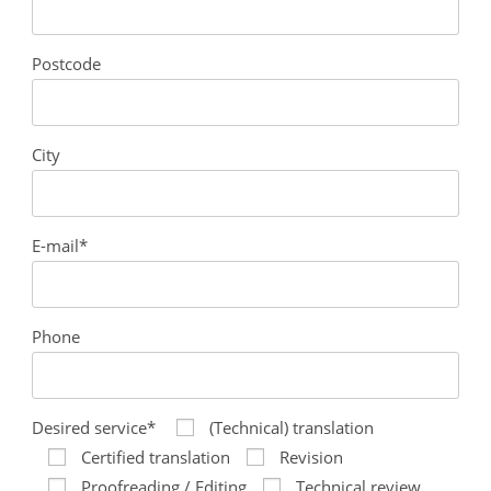
Postcode
City
E-mail*
Phone
Desired service*
(Technical) translation
Certified translation
Revision
Proofreading / Editing
Technical review