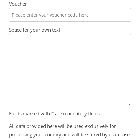
Voucher
Space for your own text
Fields marked with * are mandatory fields.
All data provided here will be used exclusively for
processing your enquiry and will be stored by us in case