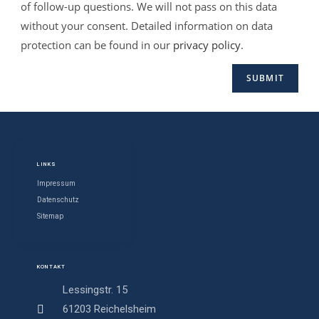
of follow-up questions. We will not pass on this data
without your consent. Detailed information on data
protection can be found in our
privacy policy
.
LINKS
Impressum
Datenschutz
Sitemap
KONTAKT
Lessingstr. 15
61203 Reichelsheim