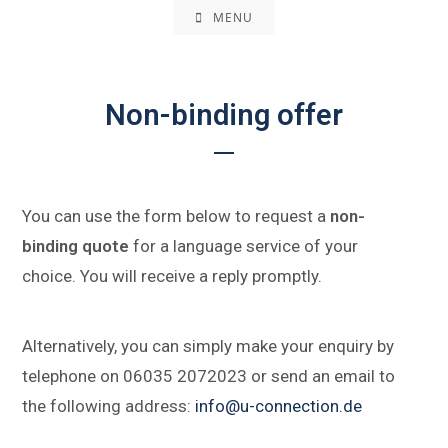
MENU
Non-binding offer
You can use the form below to request a
non-
binding quote
for a language service of your
choice. You will receive a reply promptly.
Alternatively, you can simply make your enquiry by
telephone on 06035 2072023 or send an email to
the following address:
info@u-connection.de