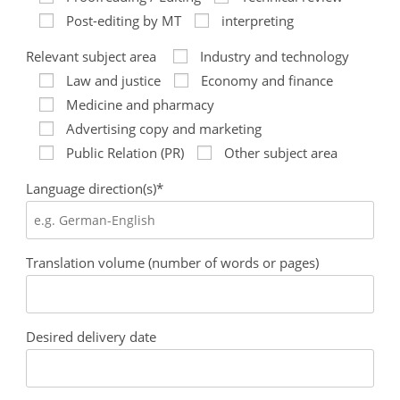
Post-editing by MT
interpreting
Relevant subject area
Industry and technology
Law and justice
Economy and finance
Medicine and pharmacy
Advertising copy and marketing
Public Relation (PR)
Other subject area
Language direction(s)*
Translation volume (number of words or pages)
Desired delivery date