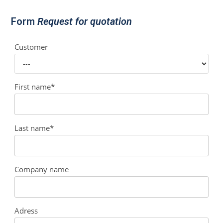
Form
Request for quotation
Customer
First name*
Last name*
Company name
Adress