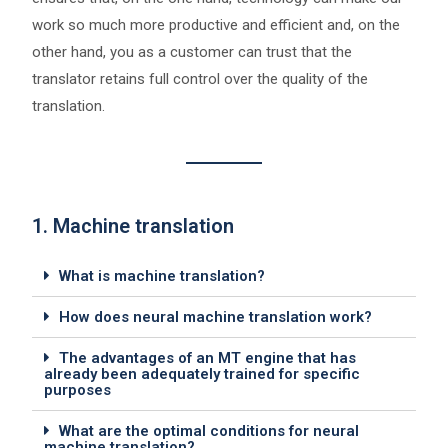
work so much more productive and efficient and, on the
other hand, you as a customer can trust that the
translator retains full control over the quality of the
translation.
1. Machine translation
What is machine translation?
How does neural machine translation work?
The advantages of an MT engine that has
already been adequately trained for specific
purposes
What are the optimal conditions for neural
machine translation?