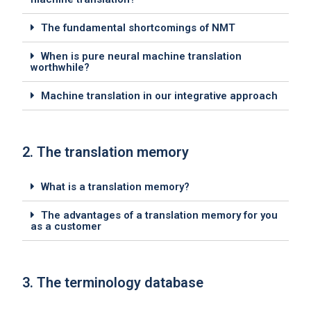
The fundamental shortcomings of NMT
When is pure neural machine translation
worthwhile?
Machine translation in our integrative approach
2. The translation memory
What is a translation memory?
The advantages of a translation memory for you
as a customer
3. The terminology database