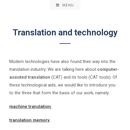
MENU
Translation and technology
Modern technologies have also found their way into the
translation industry. We are talking here about
computer-
assisted translation
(CAT) and its tools (CAT tools). Of
these technological aids, we would like to introduce you
to the three that form the basis of our work, namely:
machine translation
,
translation memory
,