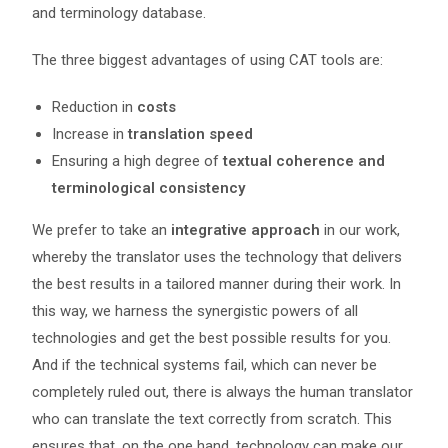
and terminology database.
The three biggest advantages of using CAT tools are:
Reduction in
costs
Increase in
translation speed
Ensuring a high degree of
textual coherence and
terminological consistency
We prefer to take an
integrative approach
in our work,
whereby the translator uses the technology that delivers
the best results in a tailored manner during their work. In
this way, we harness the synergistic powers of all
technologies and get the best possible results for you.
And if the technical systems fail, which can never be
completely ruled out, there is always the human translator
who can translate the text correctly from scratch. This
ensures that, on the one hand, technology can make our