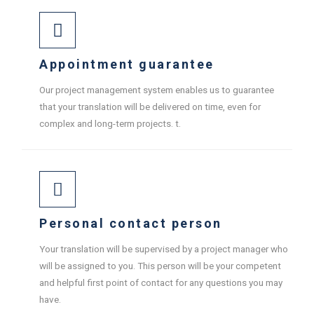
Appointment guarantee
Our project management system enables us to guarantee
that your translation will be delivered on time, even for
complex and long-term projects. t.
Personal contact person
Your translation will be supervised by a project manager who
will be assigned to you. This person will be your competent
and helpful first point of contact for any questions you may
have.