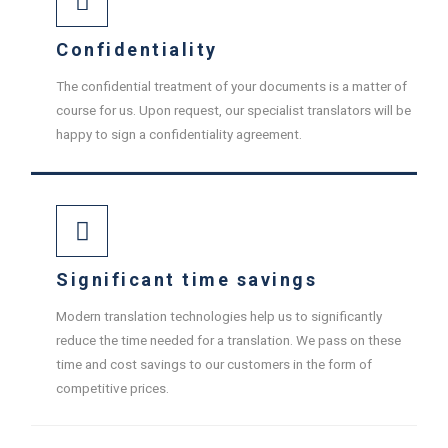
Confidentiality
The confidential treatment of your documents is a matter of
course for us. Upon request, our specialist translators will be
happy to sign a confidentiality agreement.
Significant time savings
Modern translation technologies help us to significantly
reduce the time needed for a translation. We pass on these
time and cost savings to our customers in the form of
competitive prices.