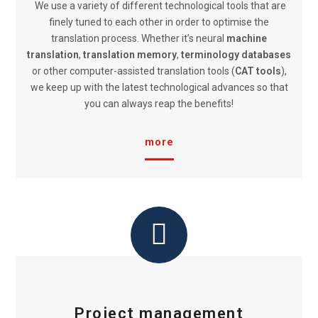
We use a variety of different technological tools that are
finely tuned to each other in order to optimise the
translation process. Whether it’s neural
machine
translation
,
translation memory
,
terminology databases
or other computer-assisted translation tools (
CAT tools
),
we keep up with the latest technological advances so that
you can always reap the benefits!
more
Project management