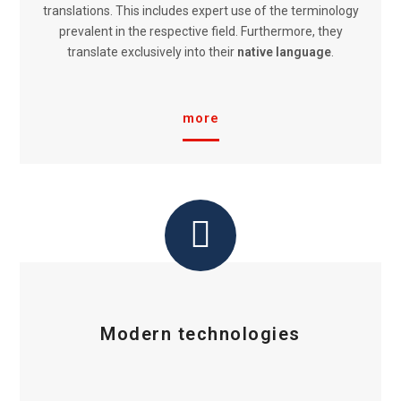
translations. This includes expert use of the terminology
prevalent in the respective field. Furthermore, they
translate exclusively into their
native language
.
more
Modern technologies