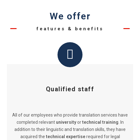
We offer
features & benefits
Qualified staff
All of our employees who provide translation services have
completed relevant
university
or
technical training
. In
addition to their linguistic and translation skills, they have
acquired the
technical expertise
required for legal