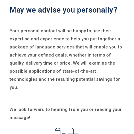
May we advise you personally?
Your personal contact will be happy to use their
expertise and experience to help you put together a
package of language services that will enable you to
achieve your defined goals, whether in terms of
quality, delivery time or price. We will examine the
possible applications of state-of-the-art
technologies and the resulting potential savings for
you.
We look forward to hearing from you or reading your
message!