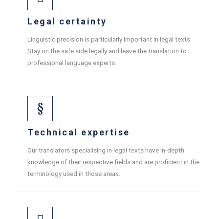
Legal certainty
Linguistic precision is particularly important in legal texts.
Stay on the safe side legally and leave the translation to
professional language experts.
Technical expertise
Our translators specialising in legal texts have in-depth
knowledge of their respective fields and are proficient in the
terminology used in those areas.