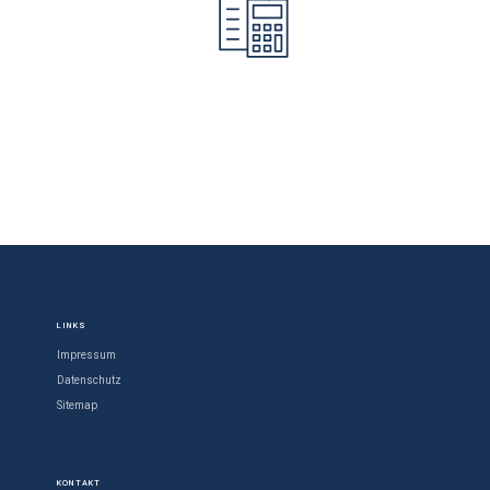
LINKS
Impressum
Datenschutz
Sitemap
KONTAKT