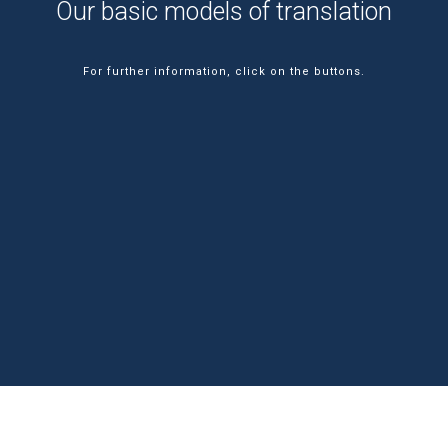
Our basic models of translation
For further information, click on the buttons.