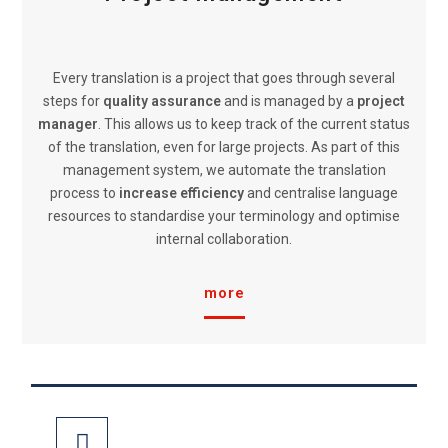
Every translation is a project that goes through several
steps for
quality assurance
and is managed by a
project
manager
. This allows us to keep track of the current status
of the translation, even for large projects. As part of this
management system, we automate the translation
process to
increase efficiency
and centralise language
resources to standardise your terminology and optimise
internal collaboration.
more