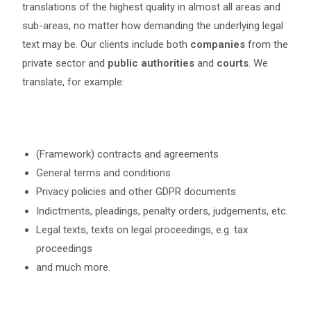
translations of the highest quality in almost all areas and
sub-areas, no matter how demanding the underlying legal
text may be. Our clients include both
companies
from the
private sector and
public authorities
and
courts
. We
translate, for example:
(Framework) contracts and agreements
General terms and conditions
Privacy policies and other GDPR documents
Indictments, pleadings, penalty orders, judgements, etc.
Legal texts, texts on legal proceedings, e.g. tax
proceedings
and much more.