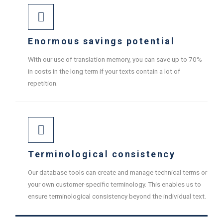
Enormous savings potential
With our use of translation memory, you can save up to 70%
in costs in the long term if your texts contain a lot of
repetition.
Terminological consistency
Our database tools can create and manage technical terms or
your own customer-specific terminology. This enables us to
ensure terminological consistency beyond the individual text.