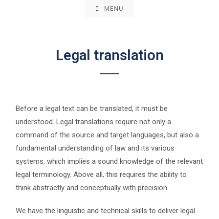
MENU
Legal translation
Before a legal text can be translated, it must be
understood. Legal translations require not only a
command of the source and target languages, but also a
fundamental understanding of law and its various
systems, which implies a sound knowledge of the relevant
legal terminology. Above all, this requires the ability to
think abstractly and conceptually with precision.
We have the linguistic and technical skills to deliver legal