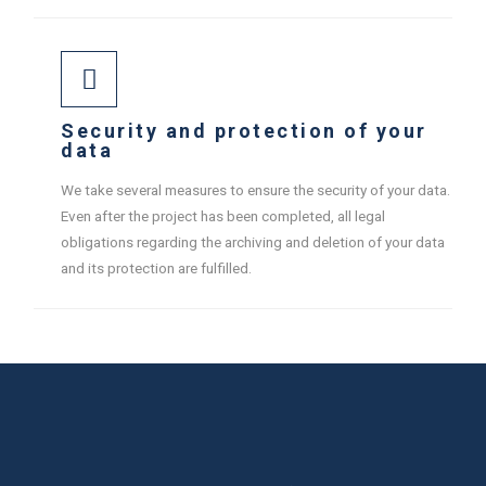
Security and protection of your
data
We take several measures to ensure the security of your data.
Even after the project has been completed, all legal
obligations regarding the archiving and deletion of your data
and its protection are fulfilled.